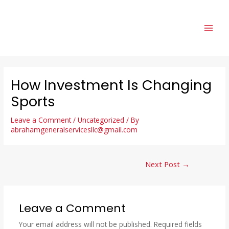
How Investment Is Changing
Sports
Leave a Comment
/
Uncategorized
/ By
abrahamgeneralservicesllc@gmail.com
Next Post
→
Leave a Comment
Your email address will not be published.
Required fields