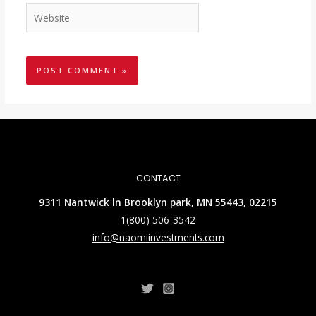
CONTACT
9311 Nantwick ln Brooklyn park, MN 55443, 02215
1(800) 506-3542
info@naomiinvestments.com