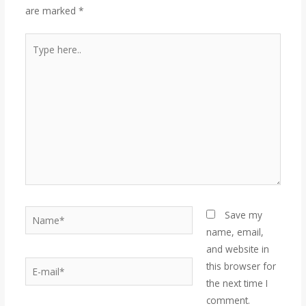
are marked
*
Save my
name, email,
and website in
this browser for
the next time I
comment.